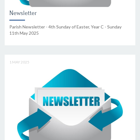
Newsletter
Parish Newsletter - 4th Sunday of Easter, Year C - Sunday
11th May 2025
1 MAY 2025