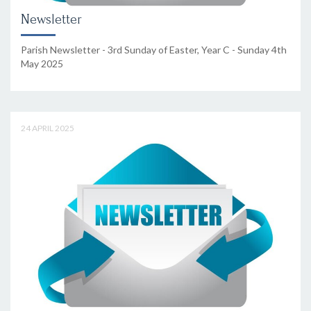
Newsletter
Parish Newsletter - 3rd Sunday of Easter, Year C - Sunday 4th
May 2025
24 APRIL 2025