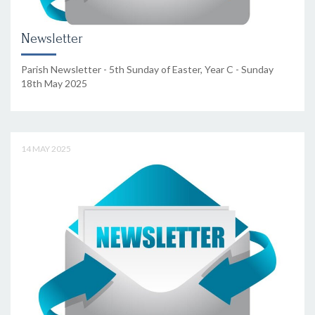
Newsletter
Parish Newsletter - 5th Sunday of Easter, Year C - Sunday
18th May 2025
14 MAY 2025