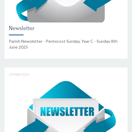
Newsletter
Parish Newsletter - Pentecost Sunday, Year C - Sunday 8th
June 2025
29 MAY 2025