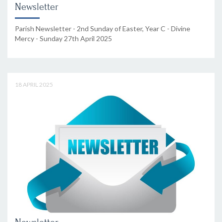
Newsletter
Parish Newsletter - 2nd Sunday of Easter, Year C - Divine
Mercy - Sunday 27th April 2025
18 APRIL 2025