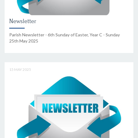
Newsletter
Parish Newsletter - 6th Sunday of Easter, Year C - Sunday
25th May 2025
15 MAY 2025