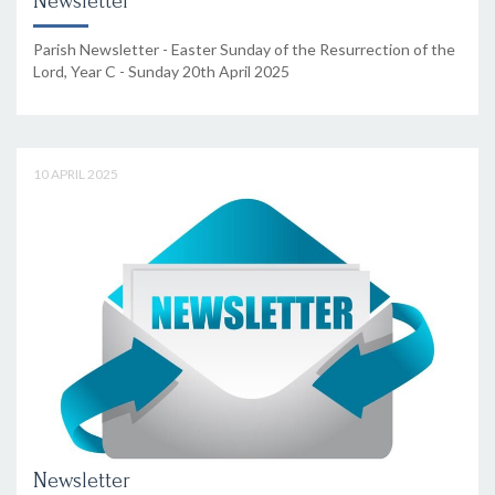
Newsletter
Parish Newsletter - Easter Sunday of the Resurrection of the
Lord, Year C - Sunday 20th April 2025
10 APRIL 2025
Newsletter