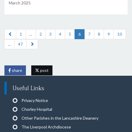
March 2025
1
...
2
3
4
5
6
7
8
9
10
...
47
share
post
Useful Links
Privacy Notice
Chorley Hospital
Other Parishes in the Lancashire Deanery
The Liverpool Archdiocese