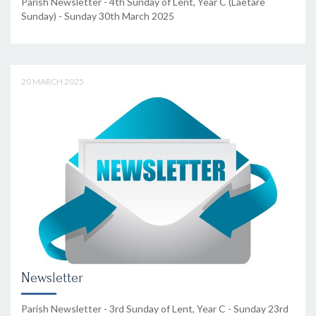
Parish Newsletter - 4th Sunday of Lent, Year C (Laetare
Sunday) - Sunday 30th March 2025
20 MARCH 2025
Newsletter
Parish Newsletter - 3rd Sunday of Lent, Year C - Sunday 23rd