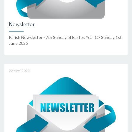
Newsletter
Parish Newsletter - 7th Sunday of Easter, Year C - Sunday 1st
June 2025
22 MAY 2025