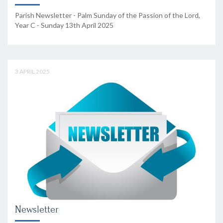
Parish Newsletter - Palm Sunday of the Passion of the Lord,
Year C - Sunday 13th April 2025
3 APRIL 2025
Newsletter