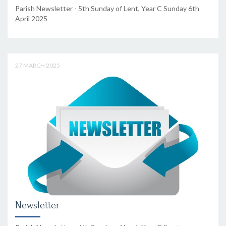
Parish Newsletter - 5th Sunday of Lent, Year C Sunday 6th
April 2025
27 MARCH 2025
Newsletter