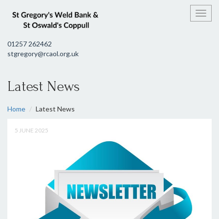
Toggl
01257 262462
stgregory@rcaol.org.uk
Latest News
Home
Latest News
5 JUNE 2025