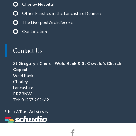
Chorley Hospital
Other Parishes in the Lancashire Deanery
The Liverpool Archdiocese
Our Location
Contact Us
St Gregory's Church Weld Bank & St Oswald's Church
Coppull
Weld Bank
Chorley
Lancashire
PR7 3NW
Tel: 01257 262462
School & Trust Websites by