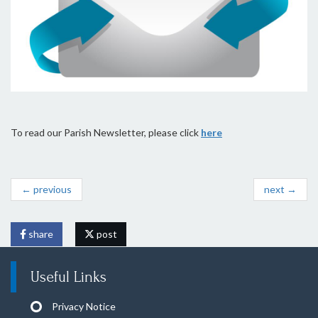
To read our Parish Newsletter, please click
here
← previous
next →
share
post
Useful Links
Privacy Notice