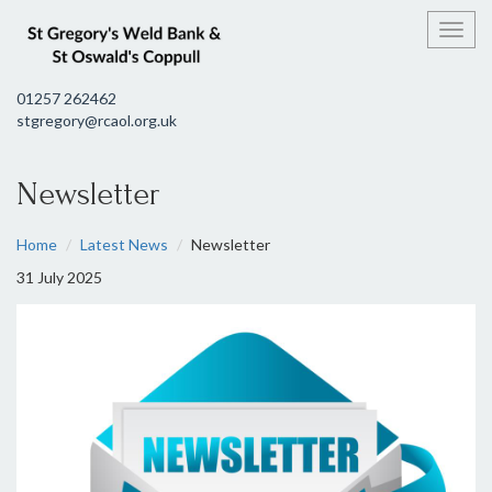
Toggl
01257 262462
stgregory@rcaol.org.uk
Newsletter
Home
Latest News
Newsletter
31 July 2025