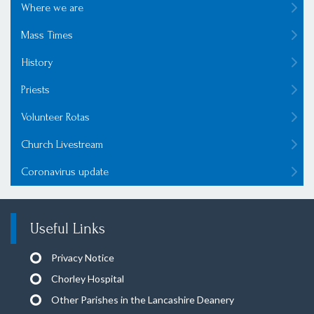
Where we are
Mass Times
History
Priests
Volunteer Rotas
Church Livestream
Coronavirus update
Useful Links
Privacy Notice
Chorley Hospital
Other Parishes in the Lancashire Deanery