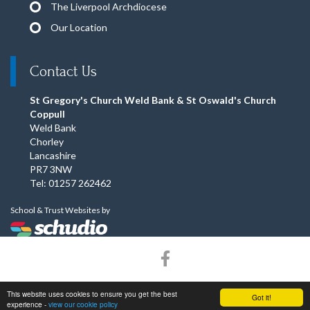
The Liverpool Archdiocese
Our Location
Contact Us
St Gregory's Church Weld Bank & St Oswald's Church
Coppull
Weld Bank
Chorley
Lancashire
PR7 3NW
Tel: 01257 262462
School & Trust Websites by
© Copyright 2015–2026 St Gregory's Church Weld Bank & St
This website uses cookies to ensure you get the best
Got it!
Oswald's Church Coppull. All rights reserved.
experience -
view our cookie policy