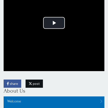
share
post
About Us
Welcome