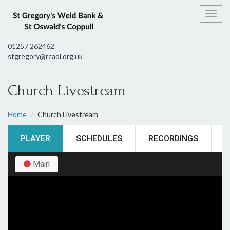
Toggl
01257 262462
stgregory@rcaol.org.uk
Church Livestream
Home
Church Livestream