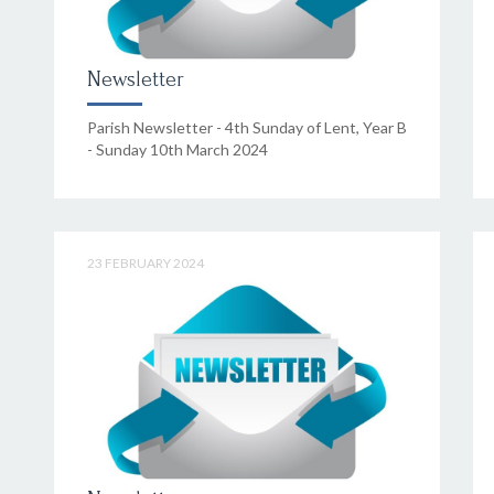
Newsletter
Parish Newsletter - 4th Sunday of Lent, Year B
- Sunday 10th March 2024
23 FEBRUARY 2024