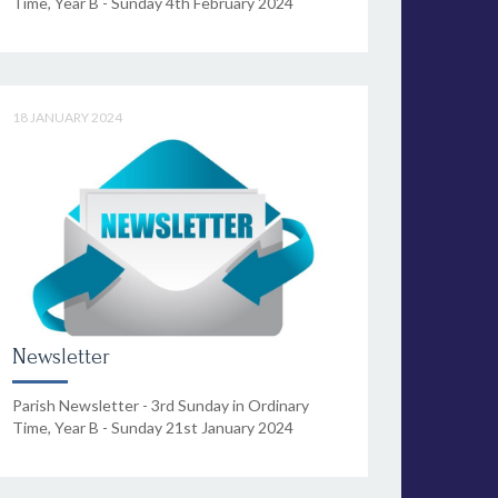
Time, Year B - Sunday 4th February 2024
18 JANUARY 2024
Newsletter
Parish Newsletter - 3rd Sunday in Ordinary
Time, Year B - Sunday 21st January 2024