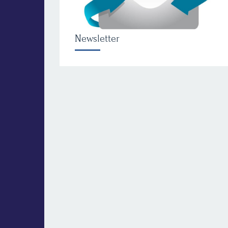
Newsletter