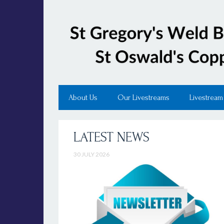
About Us
Our Livestreams
Livestream
LATEST NEWS
30 JULY 2026