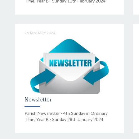
Time, Year B - Sunday 11th February 2024
25 JANUARY 2024
Newsletter
Parish Newsletter - 4th Sunday in Ordinary
Time, Year B - Sunday 28th January 2024