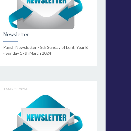
Newsletter
Parish Newsletter - 5th Sunday of Lent, Year B
- Sunday 17th March 2024
1 MARCH 2024