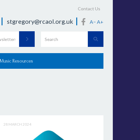
Contact Us
stgregory@rcaol.org.uk
A−
A+
 Music Resources
28 MARCH 2024