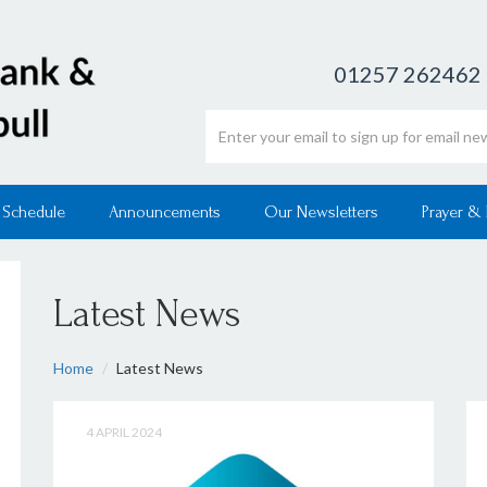
01257 262462
Email address
 Schedule
Announcements
Our Newsletters
Prayer &
Latest News
Home
Latest News
4 APRIL 2024