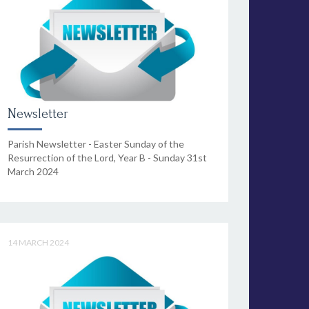
Newsletter
Parish Newsletter - Easter Sunday of the
Resurrection of the Lord, Year B - Sunday 31st
March 2024
14 MARCH 2024