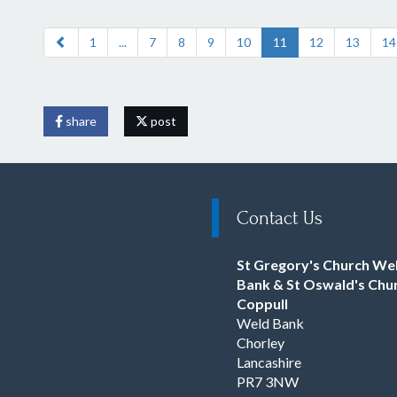
1
...
7
8
9
10
11
12
13
14
share
post
Contact Us
St Gregory's Church We
Bank & St Oswald's Chu
Coppull
Weld Bank
Chorley
Lancashire
PR7 3NW