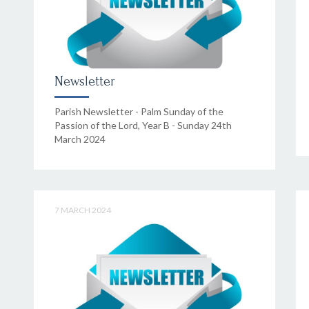
Newsletter
Parish Newsletter - Palm Sunday of the
Passion of the Lord, Year B - Sunday 24th
March 2024
7 MARCH 2024