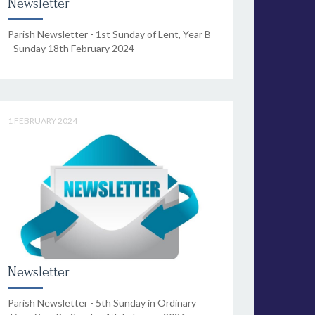
Newsletter
Parish Newsletter - 1st Sunday of Lent, Year B
- Sunday 18th February 2024
1 FEBRUARY 2024
Newsletter
Parish Newsletter - 5th Sunday in Ordinary