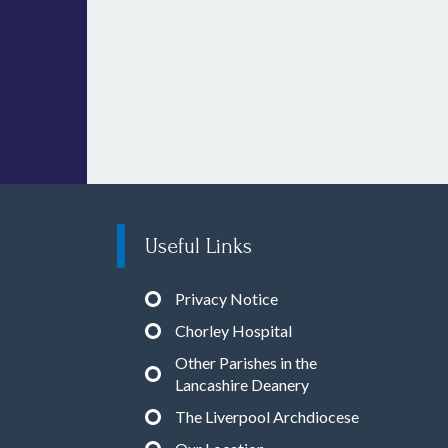
Useful Links
Privacy Notice
Chorley Hospital
Other Parishes in the
Lancashire Deanery
The Liverpool Archdiocese