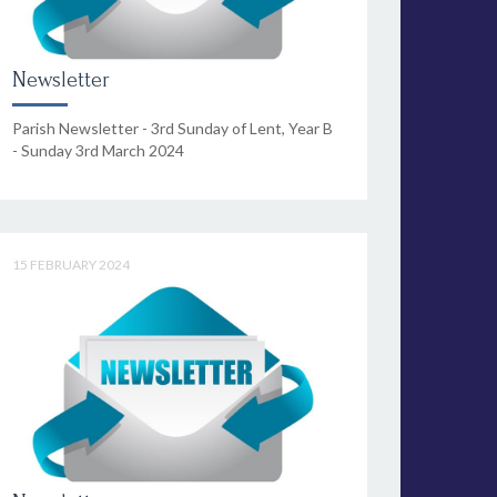
Newsletter
Parish Newsletter - 3rd Sunday of Lent, Year B
- Sunday 3rd March 2024
15 FEBRUARY 2024