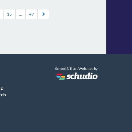
15
...
47
School & Trust Websites by
ld
rch