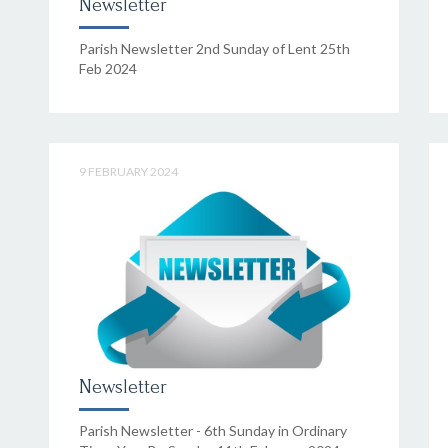
Newsletter
Parish Newsletter 2nd Sunday of Lent 25th
Feb 2024
9 FEBRUARY 2024
Newsletter
Parish Newsletter - 6th Sunday in Ordinary