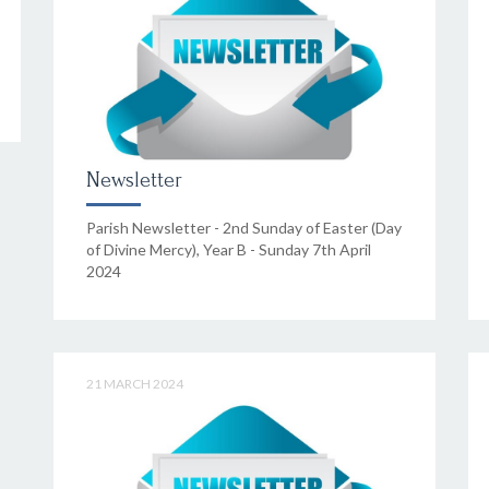
Newsletter
Parish Newsletter - 2nd Sunday of Easter (Day
of Divine Mercy), Year B - Sunday 7th April
2024
21 MARCH 2024