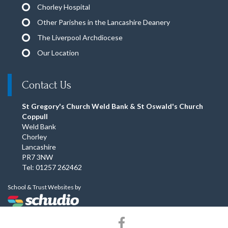
Chorley Hospital
Other Parishes in the Lancashire Deanery
The Liverpool Archdiocese
Our Location
Contact Us
St Gregory's Church Weld Bank & St Oswald's Church
Coppull
Weld Bank
Chorley
Lancashire
PR7 3NW
Tel: 01257 262462
School & Trust Websites by