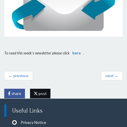
To read this week's newsletter please click
here
.
← previous
next →
share
post
Useful Links
Privacy Notice