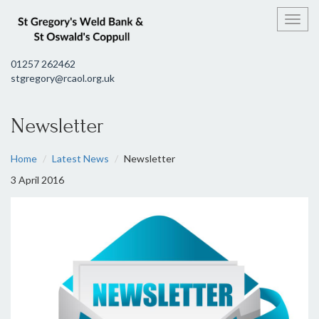
Toggl
01257 262462
stgregory@rcaol.org.uk
Newsletter
Home
Latest News
Newsletter
3 April 2016