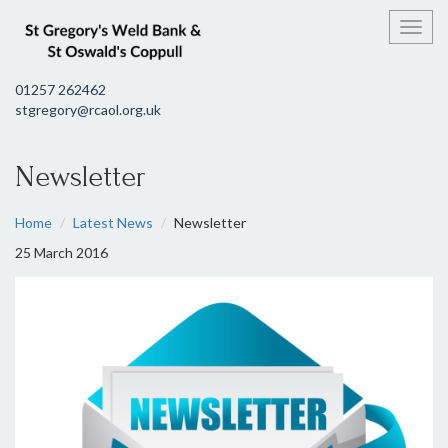
Toggl
01257 262462
stgregory@rcaol.org.uk
Newsletter
Home
Latest News
Newsletter
25 March 2016