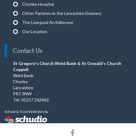
Chorley Hospital
Other Parishes in the Lancashire Deanery
The Liverpool Archdiocese
Our Location
Contact Us
St Gregory's Church Weld Bank & St Oswald's Church
Coppull
Weld Bank
Chorley
Lancashire
PR7 3NW
Tel: 01257 262462
School & Trust Websites by