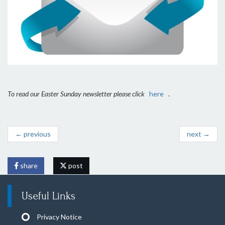
To read our Easter Sunday newsletter please click
here
.
← previous
next →
share
post
Useful Links
Privacy Notice