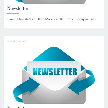
Newsletter
Parish Newsletter - 18th March 2018 - Fifth Sunday in Lent
8 MARCH 2018