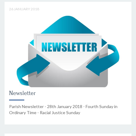
26 JANUARY 2018
Newsletter
Parish Newsletter - 28th January 2018 - Fourth Sunday in
Ordinary Time - Racial Justice Sunday