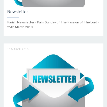
Newsletter
Parish Newsletter - Palm Sunday of The Passion of The Lord -
25th March 2018
15 MARCH 2018