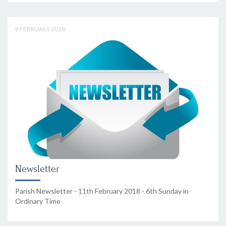
8 FEBRUARY 2018
Newsletter
Parish Newsletter - 11th February 2018 - 6th Sunday in
Ordinary Time