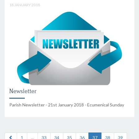
18 JANUARY 2018
Newsletter
Parish Newsletter - 21st January 2018 - Ecumenical Sunday
1
...
33
34
35
36
37
38
39