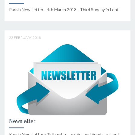
Parish Newsletter - 4th March 2018 - Third Sunday in Lent
22 FEBRUARY 2018
Newsletter
Parish Newsletter - 25th February - Second Sunday in Lent