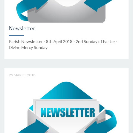
Newsletter
Parish Newsletter - 8th April 2018 - 2nd Sunday of Easter -
Divine Mercy Sunday
29 MARCH 2018