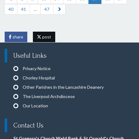
40
41
...
47
share
post
Useful Links
Privacy Notice
Chorley Hospital
Other Parishes in the Lancashire Deanery
The Liverpool Archdiocese
Our Location
Contact Us
St Gregory's Church Weld Bank & St Oswald's Church