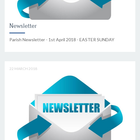
Newsletter
Parish Newsletter - 1st April 2018 - EASTER SUNDAY
22 MARCH 2018