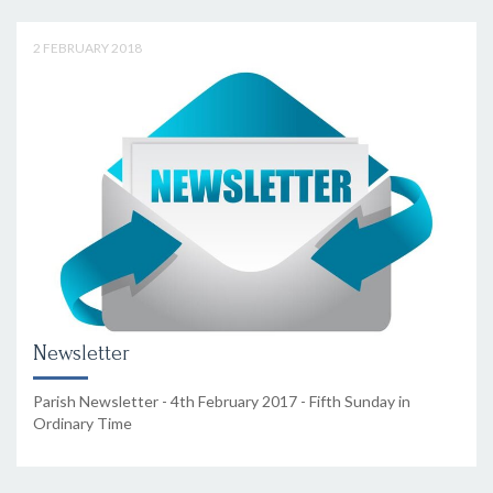
2 FEBRUARY 2018
Newsletter
Parish Newsletter - 4th February 2017 - Fifth Sunday in
Ordinary Time