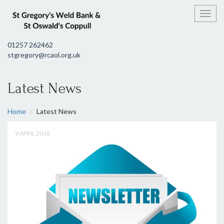
Toggl
01257 262462
stgregory@rcaol.org.uk
Latest News
Home
Latest News
9 APRIL 2018