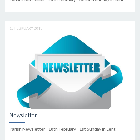
15 FEBRUARY 2018
Newsletter
Parish Newsletter - 18th February - 1st Sunday in Lent