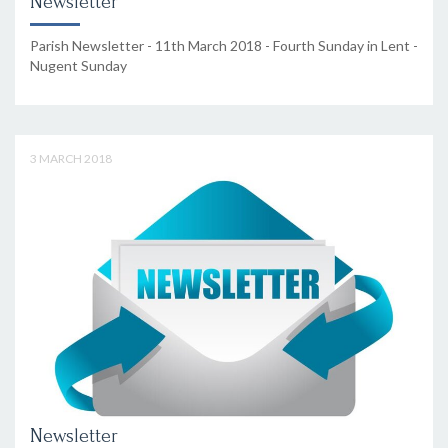
Newsletter
Parish Newsletter - 11th March 2018 - Fourth Sunday in Lent -
Nugent Sunday
3 MARCH 2018
Newsletter