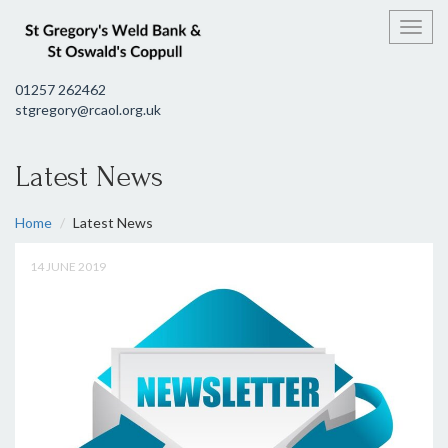
Toggl
01257 262462
stgregory@rcaol.org.uk
Latest News
Home
Latest News
14 JUNE 2019