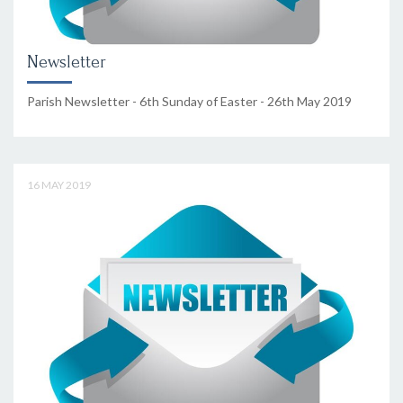
Newsletter
Parish Newsletter - 6th Sunday of Easter - 26th May 2019
16 MAY 2019