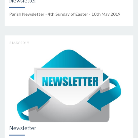
Newsletter
Parish Newsletter - 4th Sunday of Easter - 10th May 2019
2 MAY 2019
Newsletter