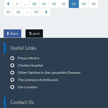
1
...
28
29
30
31
32
33
34
35
36
...
47
share
post
Useful Links
Privacy Notice
Chorley Hospital
Other Parishes in the Lancashire Deanery
The Liverpool Archdiocese
Our Location
Contact Us