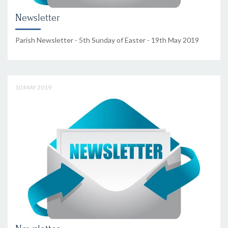
Newsletter
Parish Newsletter - 5th Sunday of Easter - 19th May 2019
10 MAY 2019