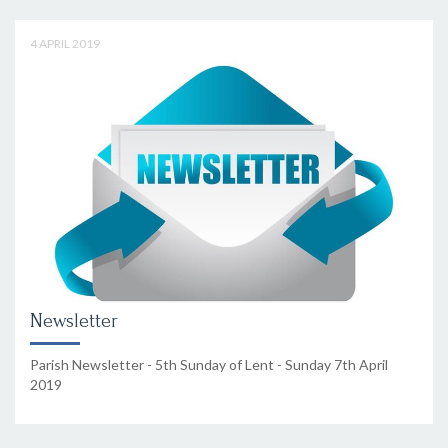
4 APRIL 2019
Newsletter
Parish Newsletter - 5th Sunday of Lent - Sunday 7th April
2019