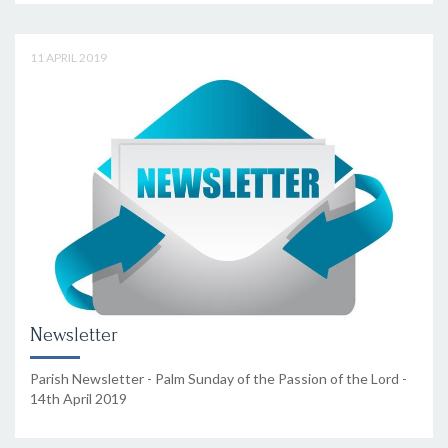
11 APRIL 2019
Newsletter
Parish Newsletter - Palm Sunday of the Passion of the Lord -
14th April 2019