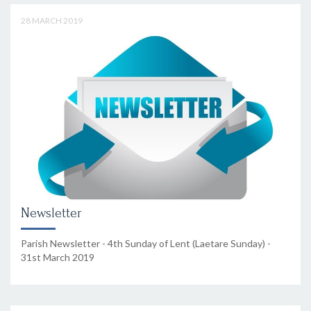
28 MARCH 2019
Newsletter
Parish Newsletter - 4th Sunday of Lent (Laetare Sunday) -
31st March 2019