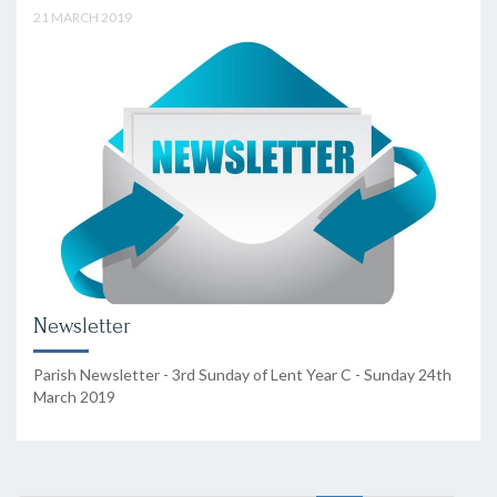
21 MARCH 2019
Newsletter
Parish Newsletter - 3rd Sunday of Lent Year C - Sunday 24th
March 2019