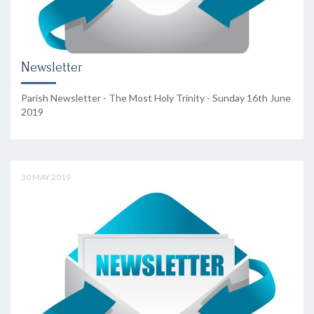
Newsletter
Parish Newsletter - The Most Holy Trinity - Sunday 16th June
2019
30 MAY 2019