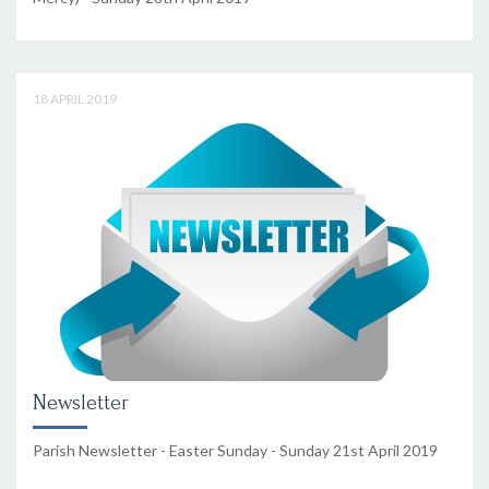
18 APRIL 2019
Newsletter
Parish Newsletter - Easter Sunday - Sunday 21st April 2019