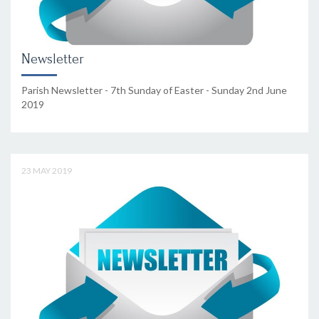
Newsletter
Parish Newsletter - 7th Sunday of Easter - Sunday 2nd June
2019
23 MAY 2019