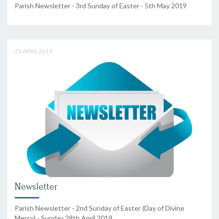
Parish Newsletter - 3rd Sunday of Easter - 5th May 2019
25 APRIL 2019
Newsletter
Parish Newsletter - 2nd Sunday of Easter (Day of Divine
Mercy) - Sunday 28th April 2019