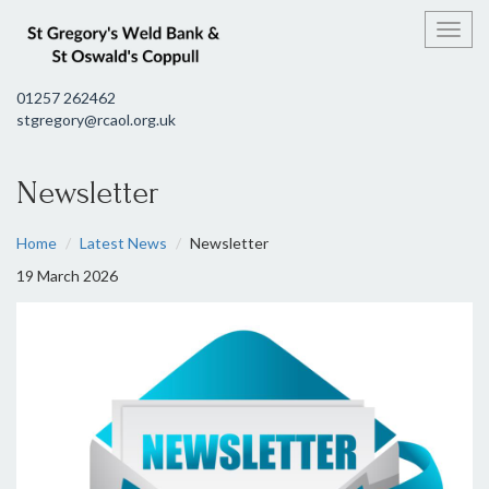
Toggl
01257 262462
stgregory@rcaol.org.uk
Newsletter
Home
Latest News
Newsletter
19 March 2026