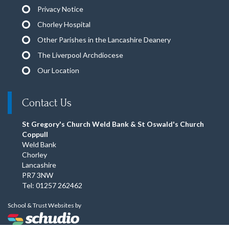
Privacy Notice
Chorley Hospital
Other Parishes in the Lancashire Deanery
The Liverpool Archdiocese
Our Location
Contact Us
St Gregory's Church Weld Bank & St Oswald's Church
Coppull
Weld Bank
Chorley
Lancashire
PR7 3NW
Tel: 01257 262462
School & Trust Websites by