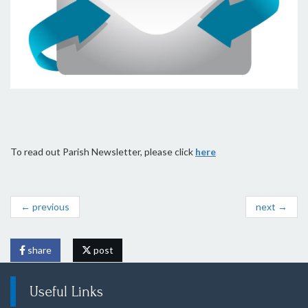
To read out Parish Newsletter, please click
here
← previous
next →
share
post
Useful Links