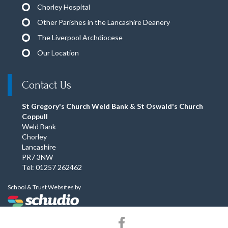
Chorley Hospital
Other Parishes in the Lancashire Deanery
The Liverpool Archdiocese
Our Location
Contact Us
St Gregory's Church Weld Bank & St Oswald's Church
Coppull
Weld Bank
Chorley
Lancashire
PR7 3NW
Tel: 01257 262462
School & Trust Websites by