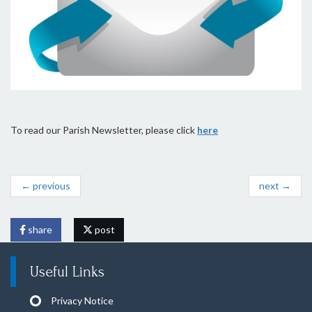
To read our Parish Newsletter, please click
here
← previous
next →
share
post
Useful Links
Privacy Notice