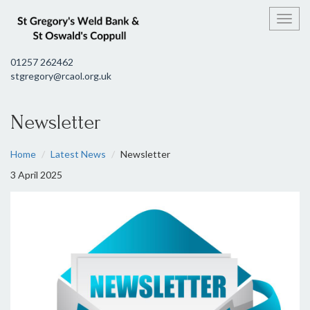
Toggl
01257 262462
stgregory@rcaol.org.uk
Newsletter
Home
Latest News
Newsletter
3 April 2025