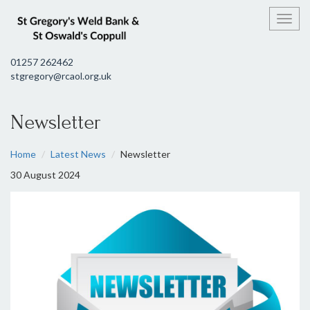
Toggl
01257 262462
stgregory@rcaol.org.uk
Newsletter
Home
Latest News
Newsletter
30 August 2024