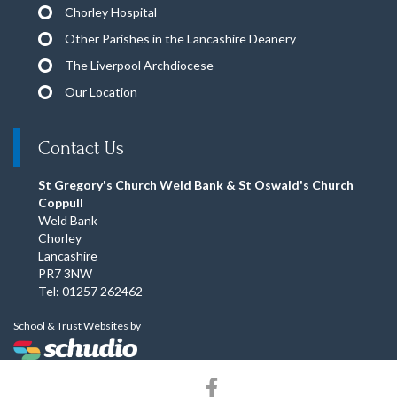
Chorley Hospital
Other Parishes in the Lancashire Deanery
The Liverpool Archdiocese
Our Location
Contact Us
St Gregory's Church Weld Bank & St Oswald's Church
Coppull
Weld Bank
Chorley
Lancashire
PR7 3NW
Tel: 01257 262462
School & Trust Websites by