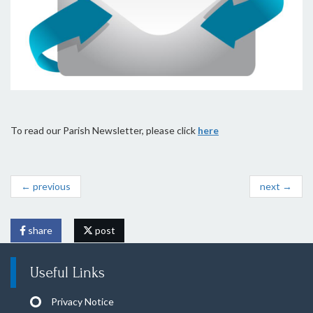
To read our Parish Newsletter, please click
here
← previous
next →
share
post
Useful Links
Privacy Notice