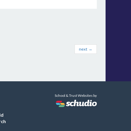
next →
School & Trust Websites by
ld
rch