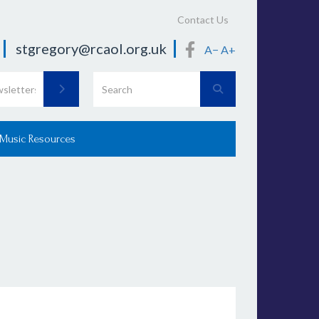
Contact Us
stgregory@rcaol.org.uk
A−
A+
 Music Resources