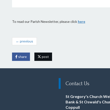
To read our Parish Newsletter, please click
here
← previous
share
post
Contact Us
St Gregory's Church We
Bank & St Oswald's Chu
Coppull