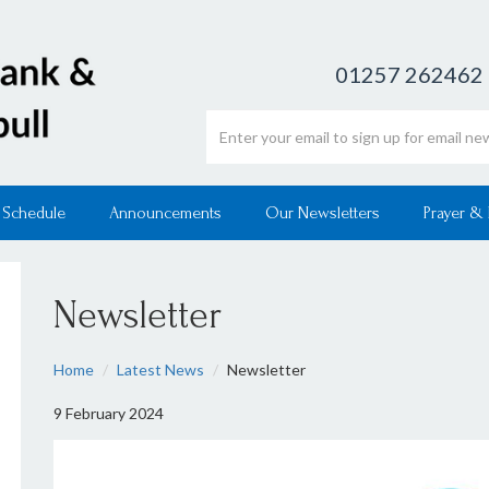
01257 262462
Email address
 Schedule
Announcements
Our Newsletters
Prayer &
Newsletter
Home
Latest News
Newsletter
9 February 2024