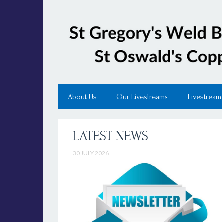
About Us
Our Livestreams
Livestream
LATEST NEWS
30 JULY 2026