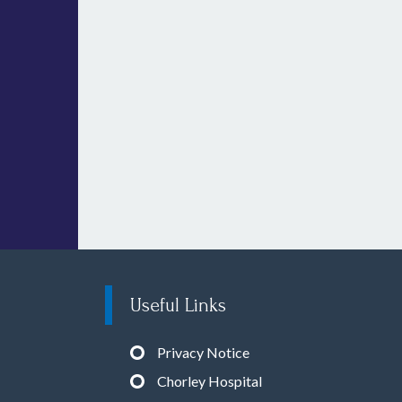
Useful Links
Privacy Notice
Chorley Hospital