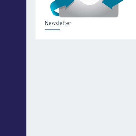
Newsletter