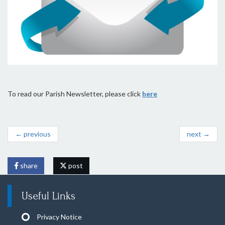
To read our Parish Newsletter, please click
here
← previous
next →
share
post
Useful Links
Privacy Notice