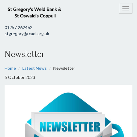
Toggl
01257 262462
stgregory@rcaol.org.uk
Newsletter
Home
Latest News
Newsletter
5 October 2023