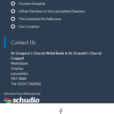
Chorley Hospital
Other Parishes in the Lancashire Deanery
The Liverpool Archdiocese
Our Location
Contact Us
St Gregory's Church Weld Bank & St Oswald's Church
Coppull
Weld Bank
Chorley
Lancashire
PR7 3NW
Tel: 01257 262462
School & Trust Websites by