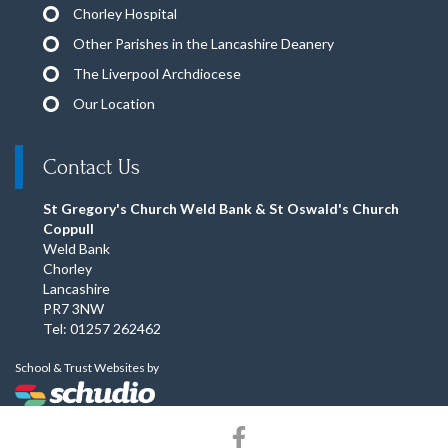
Chorley Hospital
Other Parishes in the Lancashire Deanery
The Liverpool Archdiocese
Our Location
Contact Us
St Gregory's Church Weld Bank & St Oswald's Church
Coppull
Weld Bank
Chorley
Lancashire
PR7 3NW
Tel: 01257 262462
School & Trust Websites by