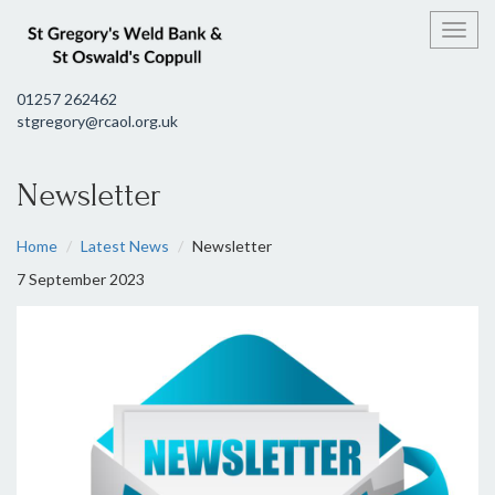
Toggl
01257 262462
stgregory@rcaol.org.uk
Newsletter
Home
Latest News
Newsletter
7 September 2023