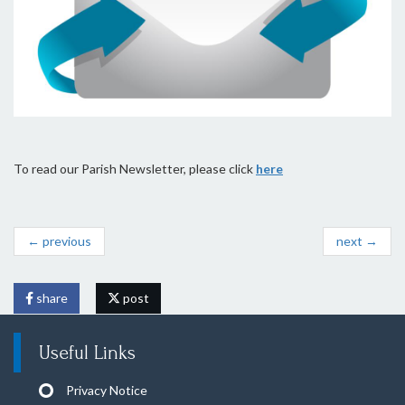
To read our Parish Newsletter, please click
here
← previous
next →
share
post
Useful Links
Privacy Notice