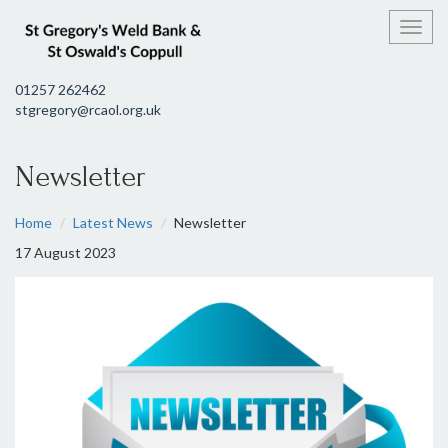
Toggl
01257 262462
stgregory@rcaol.org.uk
Newsletter
Home
Latest News
Newsletter
17 August 2023