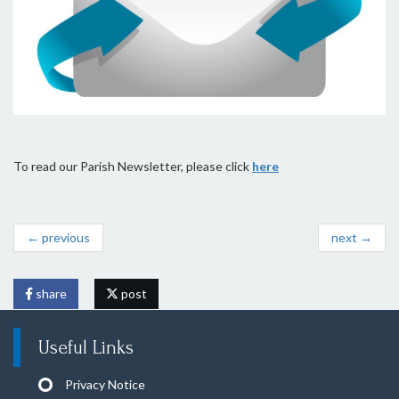
To read our Parish Newsletter, please click
here
← previous
next →
share
post
Useful Links
Privacy Notice