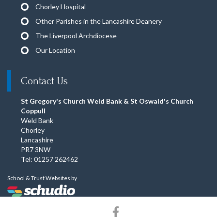
Chorley Hospital
Other Parishes in the Lancashire Deanery
The Liverpool Archdiocese
Our Location
Contact Us
St Gregory's Church Weld Bank & St Oswald's Church
Coppull
Weld Bank
Chorley
Lancashire
PR7 3NW
Tel: 01257 262462
School & Trust Websites by