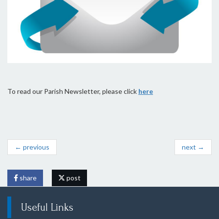
To read our Parish Newsletter, please click
here
← previous
next →
share
post
Useful Links