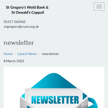
Toggl
01257 262462
stgregory@rcaol.org.uk
newsletter
Home
Latest News
newsletter
8 March 2023