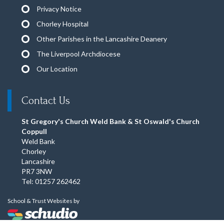
Privacy Notice
Chorley Hospital
Other Parishes in the Lancashire Deanery
The Liverpool Archdiocese
Our Location
Contact Us
St Gregory's Church Weld Bank & St Oswald's Church
Coppull
Weld Bank
Chorley
Lancashire
PR7 3NW
Tel: 01257 262462
School & Trust Websites by