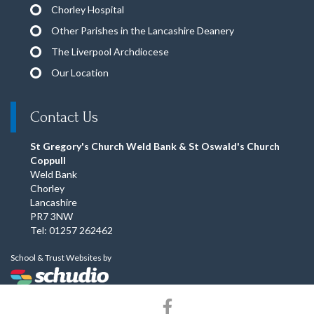
Chorley Hospital
Other Parishes in the Lancashire Deanery
The Liverpool Archdiocese
Our Location
Contact Us
St Gregory's Church Weld Bank & St Oswald's Church
Coppull
Weld Bank
Chorley
Lancashire
PR7 3NW
Tel: 01257 262462
School & Trust Websites by