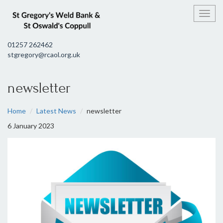
Toggl
01257 262462
stgregory@rcaol.org.uk
newsletter
Home
Latest News
newsletter
6 January 2023