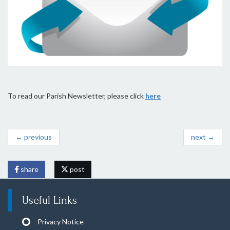
To read our Parish Newsletter, please click
here
← previous
next →
share
post
Useful Links
Privacy Notice