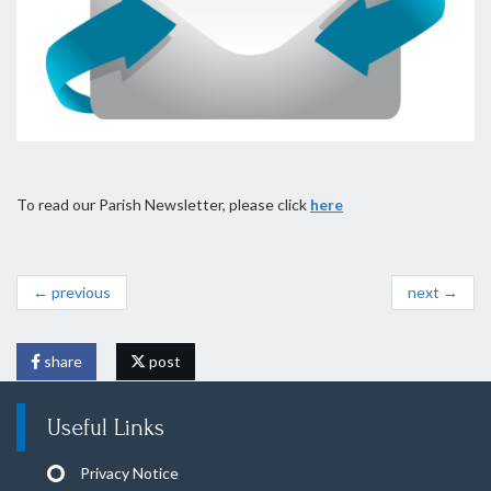
To read our Parish Newsletter, please click
here
← previous
next →
share
post
Useful Links
Privacy Notice