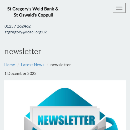
Toggl
01257 262462
stgregory@rcaol.org.uk
newsletter
Home
Latest News
newsletter
1 December 2022