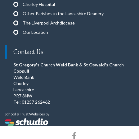
Chorley Hospital
Other Parishes in the Lancashire Deanery
The Liverpool Archdiocese
Our Location
Contact Us
St Gregory's Church Weld Bank & St Oswald's Church
Coppull
Weld Bank
Chorley
Lancashire
PR7 3NW
Tel: 01257 262462
School & Trust Websites by