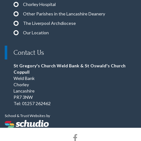
Chorley Hospital
Other Parishes in the Lancashire Deanery
The Liverpool Archdiocese
Our Location
Contact Us
St Gregory's Church Weld Bank & St Oswald's Church
Coppull
Weld Bank
Chorley
Lancashire
PR7 3NW
Tel: 01257 262462
School & Trust Websites by