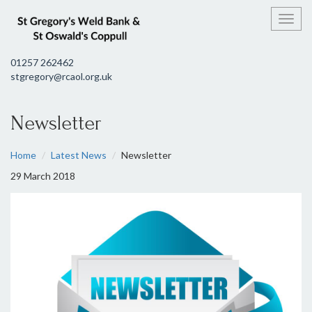
Toggl
01257 262462
stgregory@rcaol.org.uk
Newsletter
Home
Latest News
Newsletter
29 March 2018