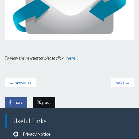
To view the newsletter please click
here
.
← previous
next →
share
post
Useful Links
Privacy Notice