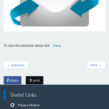
To view the newlsetter please click
here
.
← previous
next →
share
post
Useful Links
Privacy Notice