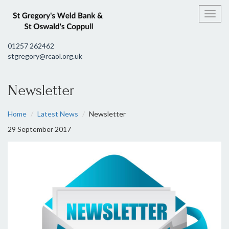
Toggl
01257 262462
stgregory@rcaol.org.uk
Newsletter
Home
Latest News
Newsletter
29 September 2017