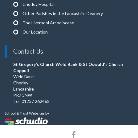
Chorley Hospital
Other Parishes in the Lancashire Deanery
The Liverpool Archdiocese
Our Location
Contact Us
St Gregory's Church Weld Bank & St Oswald's Church
Coppull
Weld Bank
Chorley
Lancashire
PR7 3NW
Tel: 01257 262462
School & Trust Websites by