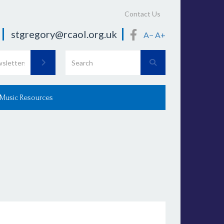
Contact Us
stgregory@rcaol.org.uk
A−
A+
 Music Resources