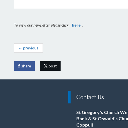
To view our newsletter please click
here
.
← previous
share
post
Contact Us
St Gregory's Church We
Bank & St Oswald's Chu
Coppull