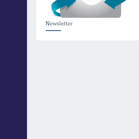
Newsletter