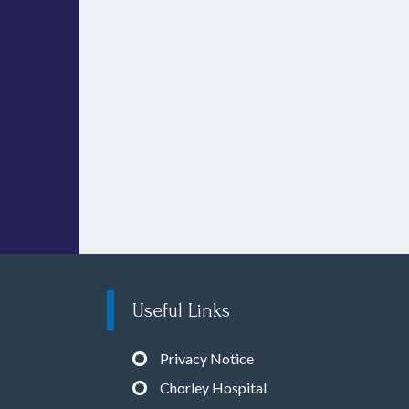
Useful Links
Privacy Notice
Chorley Hospital