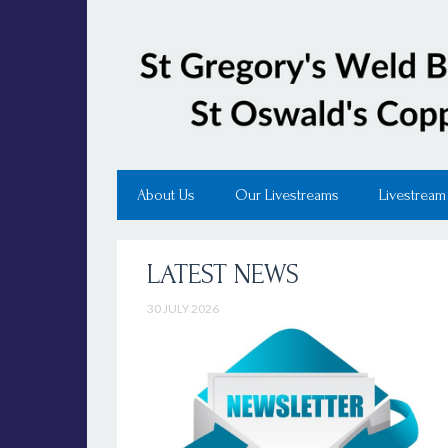
About Us
Our Livestreams
Livestream
LATEST NEWS
30 JULY 2026