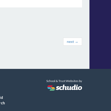
next →
School & Trust Websites by
ld
rch