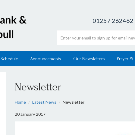
01257 262462
Email address
 Schedule
Announcements
Our Newsletters
Prayer &
Newsletter
Home
Latest News
Newsletter
20 January 2017