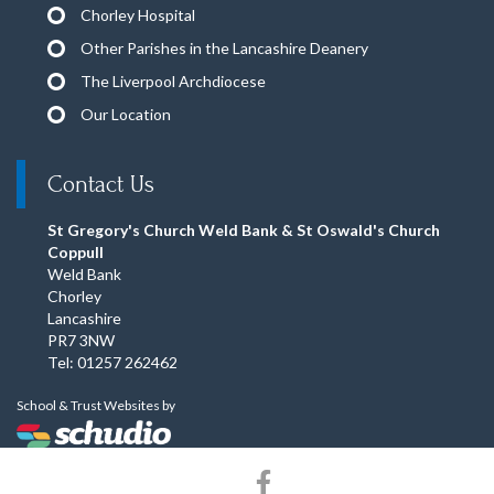
Chorley Hospital
Other Parishes in the Lancashire Deanery
The Liverpool Archdiocese
Our Location
Contact Us
St Gregory's Church Weld Bank & St Oswald's Church
Coppull
Weld Bank
Chorley
Lancashire
PR7 3NW
Tel: 01257 262462
School & Trust Websites by