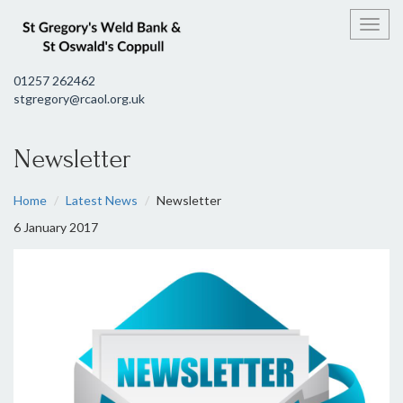
Toggl
01257 262462
stgregory@rcaol.org.uk
Newsletter
Home
Latest News
Newsletter
6 January 2017