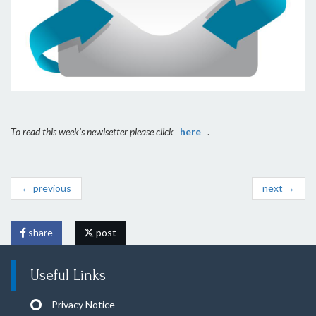
To read this week's newlsetter please click
here
.
← previous
next →
share
post
Useful Links
Privacy Notice