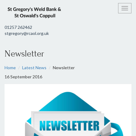
Toggl
01257 262462
stgregory@rcaol.org.uk
Newsletter
Home
Latest News
Newsletter
16 September 2016