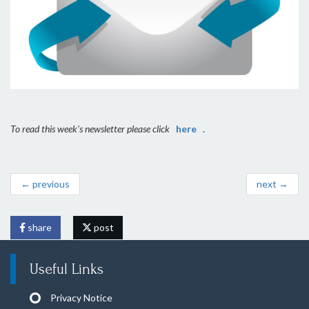
To read this week's newsletter please click
here
.
← previous
next →
share
post
Useful Links
Privacy Notice