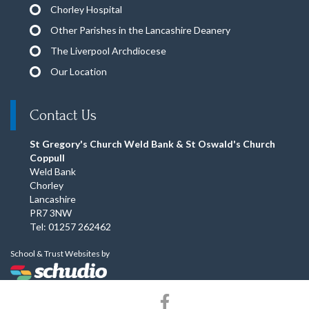
Chorley Hospital
Other Parishes in the Lancashire Deanery
The Liverpool Archdiocese
Our Location
Contact Us
St Gregory's Church Weld Bank & St Oswald's Church
Coppull
Weld Bank
Chorley
Lancashire
PR7 3NW
Tel: 01257 262462
School & Trust Websites by