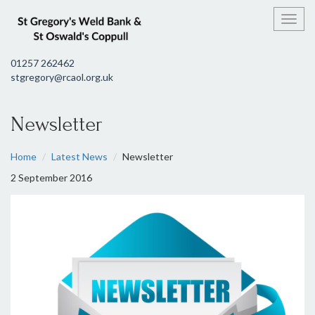
Toggl
01257 262462
stgregory@rcaol.org.uk
Newsletter
Home
Latest News
Newsletter
2 September 2016