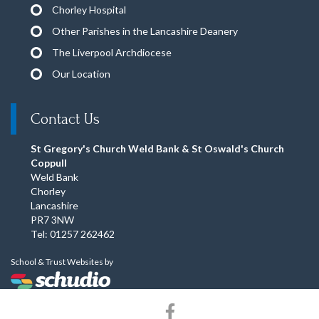
Chorley Hospital
Other Parishes in the Lancashire Deanery
The Liverpool Archdiocese
Our Location
Contact Us
St Gregory's Church Weld Bank & St Oswald's Church
Coppull
Weld Bank
Chorley
Lancashire
PR7 3NW
Tel: 01257 262462
School & Trust Websites by