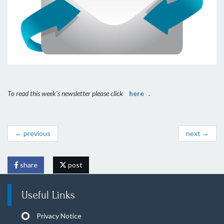
To read this week's newsletter please click
here
.
← previous
next →
share
post
Useful Links
Privacy Notice