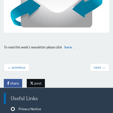
To read this week's newsletter please click
here
.
← previous
next →
share
post
Useful Links
Privacy Notice