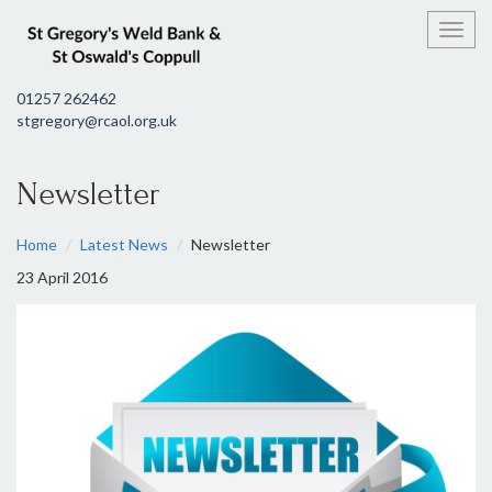
Toggl
01257 262462
stgregory@rcaol.org.uk
Newsletter
Home
Latest News
Newsletter
23 April 2016