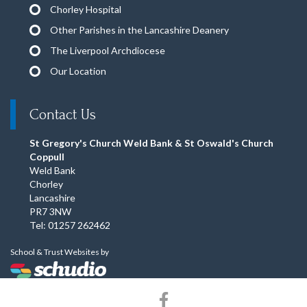
Chorley Hospital
Other Parishes in the Lancashire Deanery
The Liverpool Archdiocese
Our Location
Contact Us
St Gregory's Church Weld Bank & St Oswald's Church
Coppull
Weld Bank
Chorley
Lancashire
PR7 3NW
Tel: 01257 262462
School & Trust Websites by