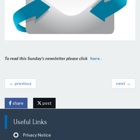
To read this Sunday's newsletter please click
here
.
← previous
next →
share
post
Useful Links
Privacy Notice