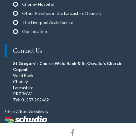
Chorley Hospital
Other Parishes in the Lancashire Deanery
The Liverpool Archdiocese
Our Location
Contact Us
St Gregory's Church Weld Bank & St Oswald's Church
Coppull
Weld Bank
Chorley
Lancashire
PR7 3NW
Tel: 01257 262462
School & Trust Websites by