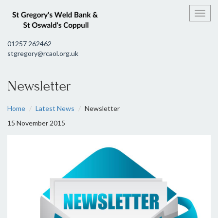
Toggl
01257 262462
stgregory@rcaol.org.uk
Newsletter
Home
Latest News
Newsletter
15 November 2015